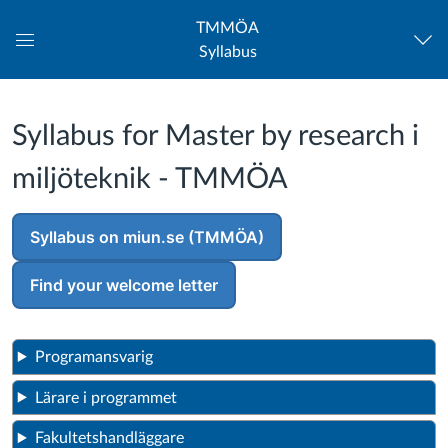
TMMÖA
Syllabus
Global
Navigation
Menu
Syllabus for Master by research i
miljöteknik - TMMÖA
Syllabus on miun.se (TMMÖA)
Find your welcome letter
Programansvarig
Lärare i programmet
Fakultetshandläggare