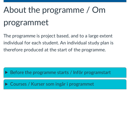
About the programme / Om
programmet
The programme is project based, and to a large extent
individual for each student. An individual study plan is
therefore produced at the start of the programme.
Before the programme starts / Inför programstart
Courses / Kurser som ingår i programmet